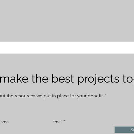
 make the best projects t
bout the resources we put in place for your benefit."
 name
Email
S