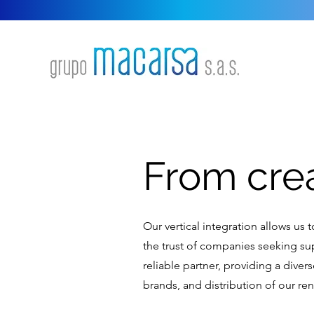
From cre
Our vertical integration allows us
the trust of companies seeking sup
reliable partner, providing a diver
brands, and distribution of our re