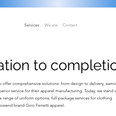
Services
We are
Contact
ation to completi
 to offer comprehensive solutions: from design to delivery, earn
erior service for their apparel manufacturing. Today, we stand a
se range of uniform options, full-package services for clothing
nowend brand Gino Ferretti apparel.