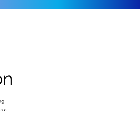
on
ing
s a