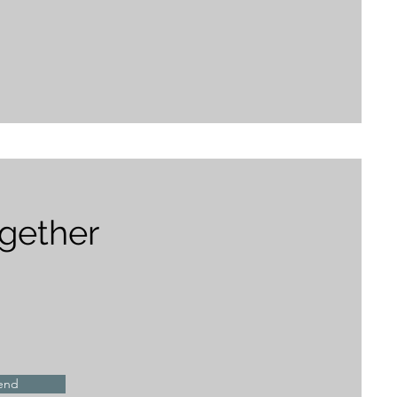
ogether
end