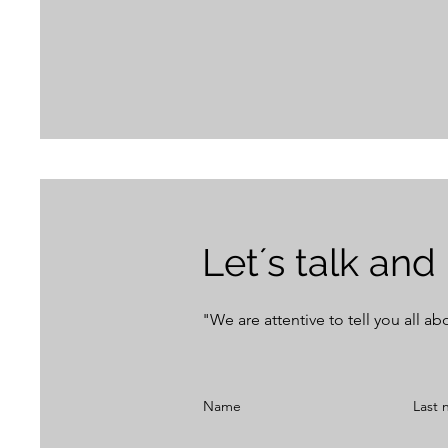
Let´s talk and
"We are attentive to tell you all a
Name
Last